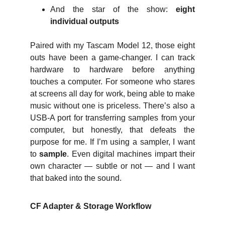
And the star of the show:
eight
individual outputs
Paired with my Tascam Model 12, those eight
outs have been a game‑changer. I can track
hardware to hardware before anything
touches a computer. For someone who stares
at screens all day for work, being able to make
music without one is priceless. There’s also a
USB‑A port for transferring samples from your
computer, but honestly, that defeats the
purpose for me. If I’m using a sampler, I want
to
sample
. Even digital machines impart their
own character — subtle or not — and I want
that baked into the sound.
CF Adapter & Storage Workflow