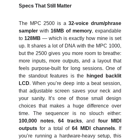
Specs That Still Matter
The MPC 2500 is a
32‑voice drum/phrase
sampler
with
16MB of memory
, expandable
to
128MB
— which is exactly how mine is set
up. It shares a lot of DNA with the MPC 1000,
but the 2500 gives you more room to breathe:
more inputs, more outputs, and a layout that
feels purpose‑built for long sessions. One of
the standout features is the
hinged backlit
LCD
. When you’re deep into a beat session,
that adjustable screen saves your neck and
your sanity. It’s one of those small design
choices that makes a huge difference over
time. The sequencer is no slouch either:
100,000 notes
,
64 tracks
, and
four MIDI
outputs
for a total of
64 MIDI channels
. If
you’re running a hardware‑heavy setup, this