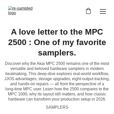
A love letter to the MPC
2500 : One of my favorite
samplers.
Discover why the Akai MPC 2500 remains one of the most
versatile and beloved hardware samplers in modern
beatmaking. This deep‑dive explores real‑world workflow,
JJOS advantages, storage upgrades, eight‑output tracking,
and hands‑on repairs — all from the perspective of a
long‑time MPC user. Learn how the 2500 compares to the
MPC 1000, why its layout still matters, and how classic
hardware can transform your production setup in 2026.
SAMPLERS