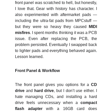
front panel was scratched to hell, but honestly,
I love that. Gear with history has character. I
also experimented with aftermarket pads —
including the ultra‑fat pads from MPCstuff —
but they were so heavy they caused
MIDI
misfires
. I spent months thinking it was a PCB
issue. Even after replacing the PCB, the
problem persisted. Eventually I swapped back
to lighter pads and everything behaved again.
Lesson learned.
Front Panel & Workflow
The front panel gives you options for a
CD
drive
and
hard drive
, but I don’t use either. I
hate managing CDs, and installing a hard
drive feels unnecessary when a
compact
flash adapter
with a 16GB card does