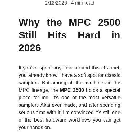
2/12/2026
4 min read
Why the MPC 2500
Still Hits Hard in
2026
If you’ve spent any time around this channel,
you already know I have a soft spot for classic
samplers. But among all the machines in the
MPC lineage, the
MPC 2500
holds a special
place for me. It’s one of the most versatile
samplers Akai ever made, and after spending
serious time with it, I’m convinced it’s still one
of the best hardware workflows you can get
your hands on.