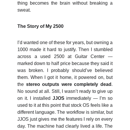
thing becomes the brain without breaking a
sweat.
The Story of My 2500
I’d wanted one of these for years, but owning a
1000 made it hard to justify. Then I stumbled
across a used 2500 at Guitar Center —
marked down to half price because they said it
was broken. I probably should’ve believed
them. When I got it home, it powered on, but
the
stereo outputs were completely dead
.
No sound at all. Still, I wasn’t ready to give up
on it. I installed
JJOS
immediately — I’m so
used to it at this point that stock OS feels like a
different language. The workflow is similar, but
JJOS just gives me the features I rely on every
day. The machine had clearly lived a life. The