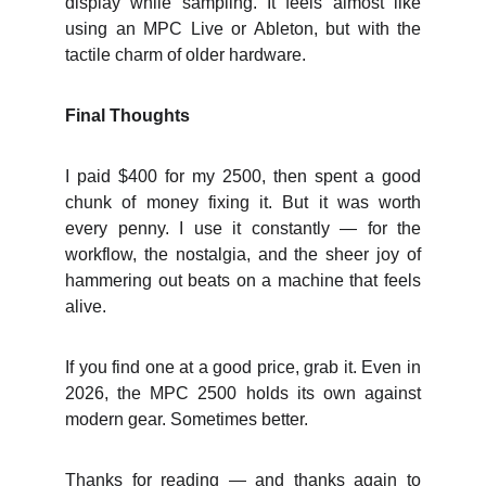
display while sampling. It feels almost like
using an MPC Live or Ableton, but with the
tactile charm of older hardware.
Final Thoughts
I paid $400 for my 2500, then spent a good
chunk of money fixing it. But it was worth
every penny. I use it constantly — for the
workflow, the nostalgia, and the sheer joy of
hammering out beats on a machine that feels
alive.
If you find one at a good price, grab it. Even in
2026, the MPC 2500 holds its own against
modern gear. Sometimes better.
Thanks for reading — and thanks again to