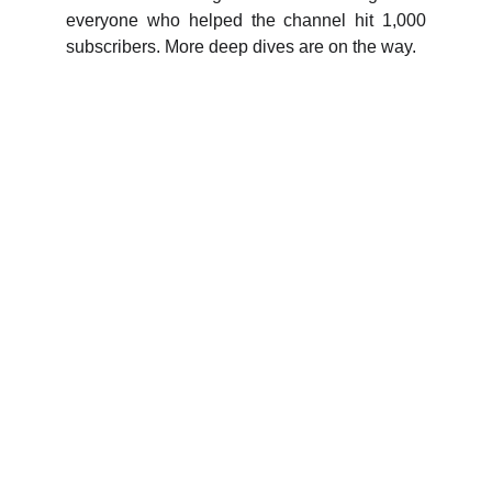
everyone who helped the channel hit 1,000
subscribers. More deep dives are on the way.