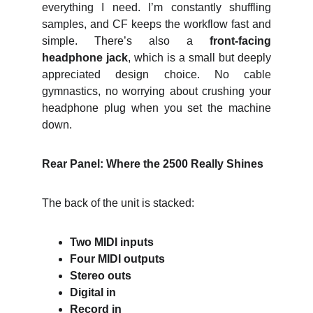
everything I need. I’m constantly shuffling
samples, and CF keeps the workflow fast and
simple. There’s also a
front‑facing
headphone jack
, which is a small but deeply
appreciated design choice. No cable
gymnastics, no worrying about crushing your
headphone plug when you set the machine
down.
Rear Panel: Where the 2500 Really Shines
The back of the unit is stacked:
Two MIDI inputs
Four MIDI outputs
Stereo outs
Digital in
Record in