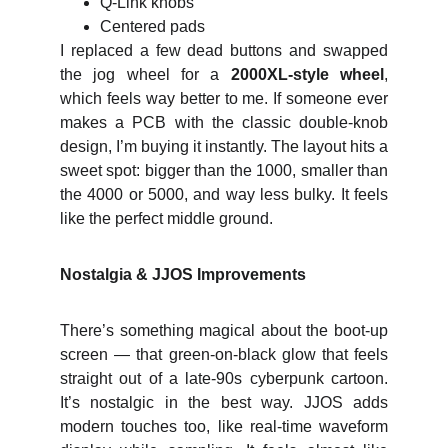
Q‑Link knobs
Centered pads
I replaced a few dead buttons and swapped
the jog wheel for a
2000XL‑style wheel
,
which feels way better to me. If someone ever
makes a PCB with the classic double‑knob
design, I’m buying it instantly. The layout hits a
sweet spot: bigger than the 1000, smaller than
the 4000 or 5000, and way less bulky. It feels
like the perfect middle ground.
Nostalgia & JJOS Improvements
There’s something magical about the boot‑up
screen — that green‑on‑black glow that feels
straight out of a late‑90s cyberpunk cartoon.
It’s nostalgic in the best way. JJOS adds
modern touches too, like real‑time waveform