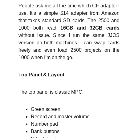
People ask me all the time which CF adapter I
use. It’s a simple $14 adapter from Amazon
that takes standard SD cards. The 2500 and
1000 both read
16GB and 32GB cards
without issue. Since I run the same JJOS
version on both machines, I can swap cards
freely and even load 2500 projects on the
1000 when I’m on the go.
Top Panel & Layout
The top panel is classic MPC:
Green screen
Record and master volume
Number pad
Bank buttons