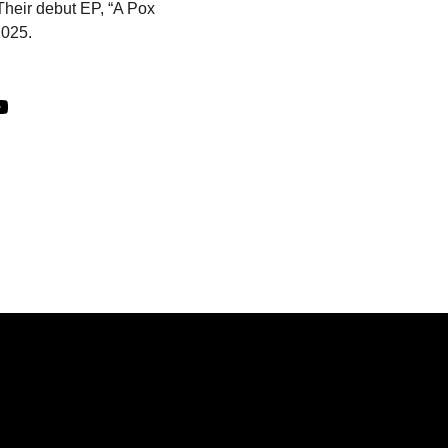
Their debut EP, “A Pox 
2025.