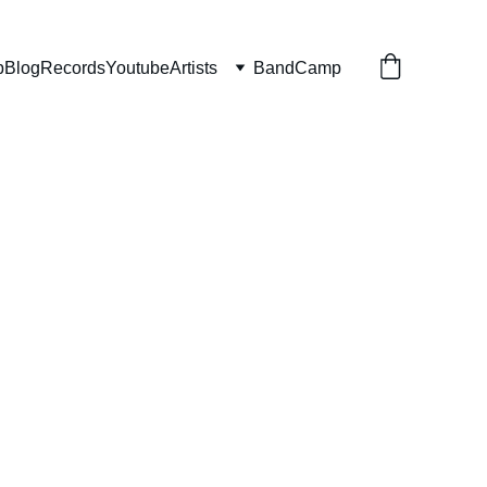
p
Blog
Records
Youtube
Artists
BandCamp