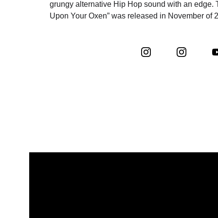
grungy alternative Hip Hop sound with an edge. 
Upon Your Oxen” was released in November of 