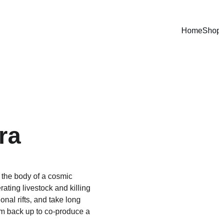
Home
Sho
ra
the body of a cosmic 
ting livestock and killing 
nal rifts, and take long 
am back up to co-produce a 