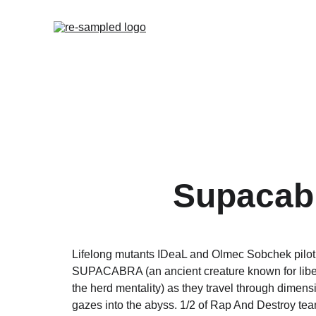
Supacab
Lifelong mutants IDeaL and Olmec Sobchek pilot 
SUPACABRA (an ancient creature known for libera
the herd mentality) as they travel through dimensio
gazes into the abyss. 1/2 of Rap And Destroy te